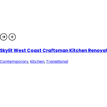
Skylit West Coast Craftsman Kitchen Renova
Contemporary
,
Kitchen
,
Transitional