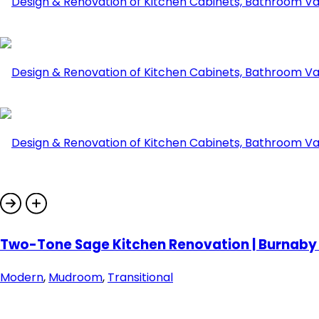
Two-Tone Sage Kitchen Renovation | Burnaby |
Modern
,
Mudroom
,
Transitional