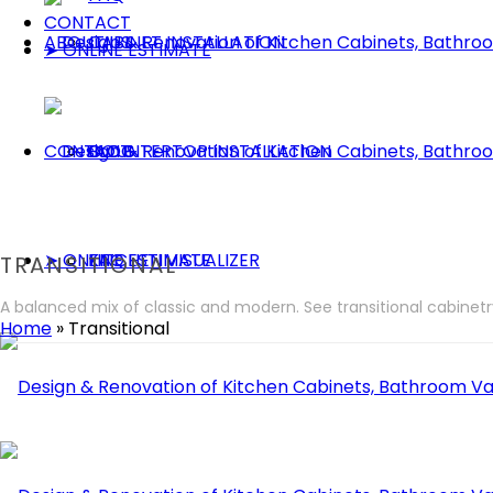
CONTACT
ABOUT US
CABINET INSTALLATION
➤ ONLINE ESTIMATE
CONTACT
COUNTERTOP INSTALLATION
BLOG
➤ ONLINE ESTIMATE
KITCHEN VISUALIZER
FAQ
TRANSITIONAL
A balanced mix of classic and modern. See transitional cabinet
Home
»
Transitional