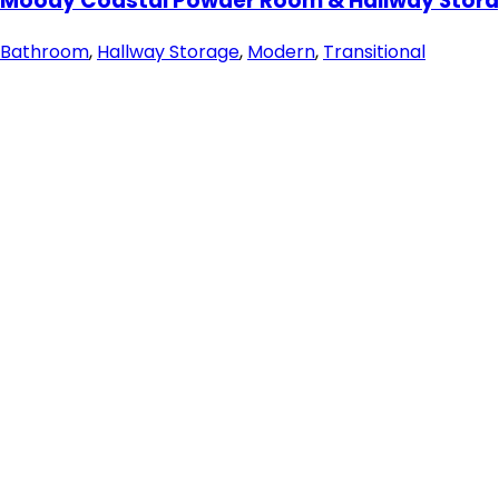
Moody Coastal Powder Room & Hallway Stora
Bathroom
,
Hallway Storage
,
Modern
,
Transitional