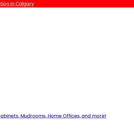
ion in Calgary