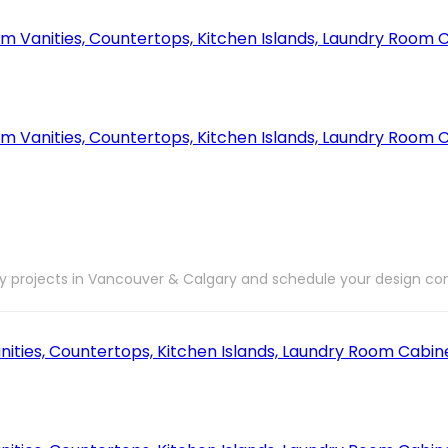
ry projects in Vancouver & Calgary and schedule your design con