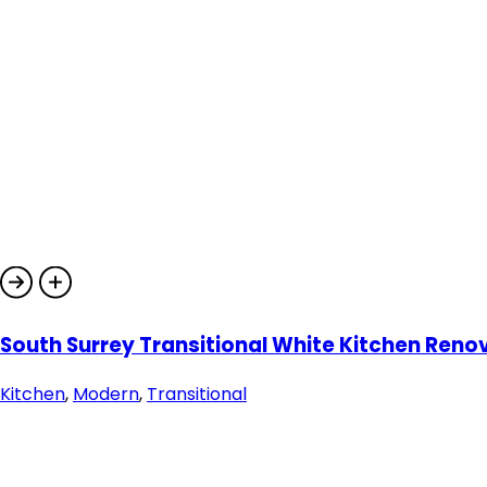
South Surrey Transitional White Kitchen Reno
Kitchen
,
Modern
,
Transitional