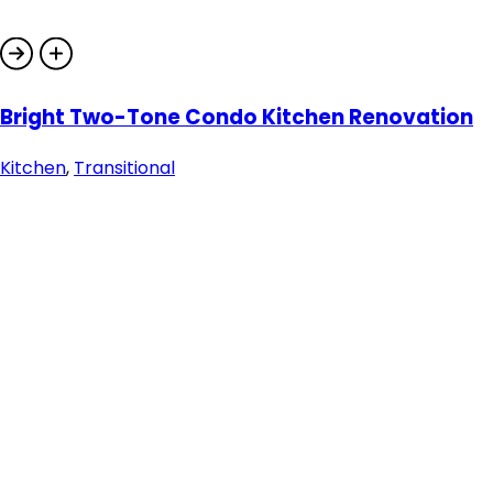
Bright Two-Tone Condo Kitchen Renovation
Kitchen
,
Transitional