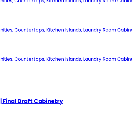
 Final Draft Cabinetry