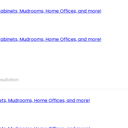
sultation.