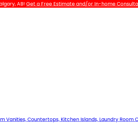
algary, AB!
Get a Free Estimate and/or In-home Consultat