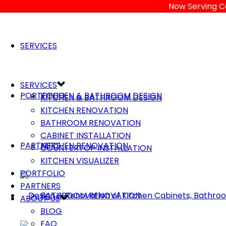
Now Serving C
SERVICES
SERVICES
PORTFOLIO
KITCHEN & BATHROOM DESIGN
KITCHEN & BATHROOM DESIGN
KITCHEN RENOVATION
BATHROOM RENOVATION
CABINET INSTALLATION
PARTNERS
KITCHEN RENOVATION
COUNTERTOP INSTALLATION
KITCHEN VISUALIZER
PORTFOLIO
PARTNERS
BATHROOM RENOVATION
ABOUT US
BLOG
FAQ