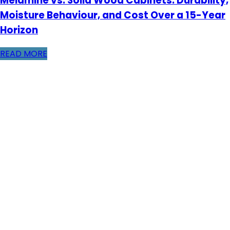
Melamine vs. Solid Wood Cabinets: Durability,
Moisture Behaviour, and Cost Over a 15-Year
Horizon
READ MORE