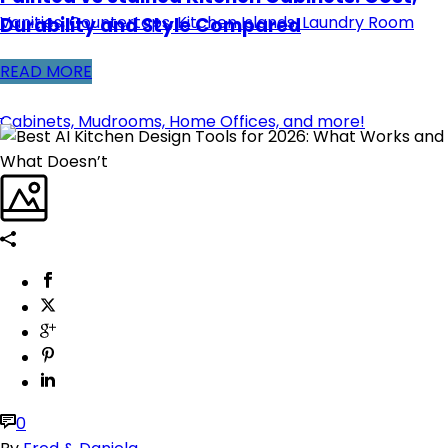
Durability and Style Compared
READ MORE
0