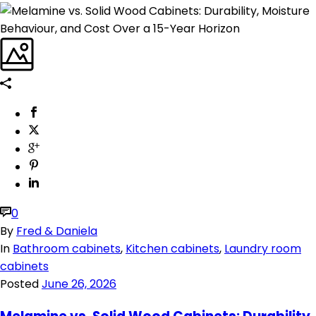
0
By
Fred & Daniela
In
Bathroom cabinets
,
Kitchen cabinets
,
Laundry room
cabinets
Posted
June 26, 2026