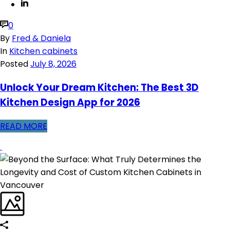
0
By
Fred & Daniela
In
Kitchen cabinets
Posted
July 8, 2026
Unlock Your Dream Kitchen: The Best 3D
Kitchen Design App for 2026
READ MORE