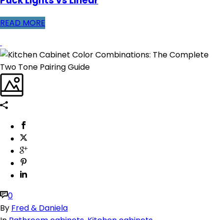
Puck Lights vs Linear
READ MORE
0
By
Fred & Daniela