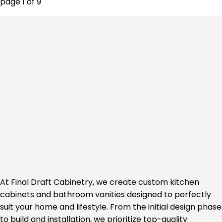
page
1
of
9
At Final Draft Cabinetry, we create custom kitchen
cabinets and bathroom vanities designed to perfectly
suit your home and lifestyle. From the initial design phase
to build and installation, we prioritize top-quality