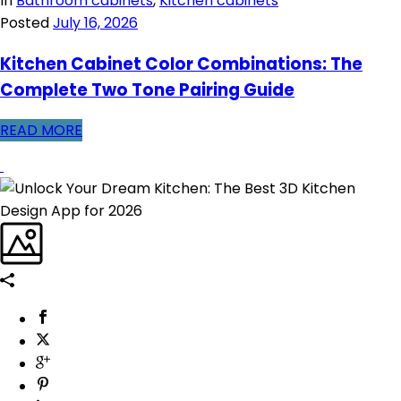
In
Bathroom cabinets
,
Kitchen cabinets
Posted
July 16, 2026
Kitchen Cabinet Color Combinations: The
Complete Two Tone Pairing Guide
READ MORE