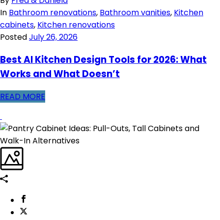
By
Fred & Daniela
In
Bathroom renovations
,
Bathroom vanities
,
Kitchen
cabinets
,
Kitchen renovations
Posted
July 26, 2026
Best AI Kitchen Design Tools for 2026: What
Works and What Doesn’t
READ MORE