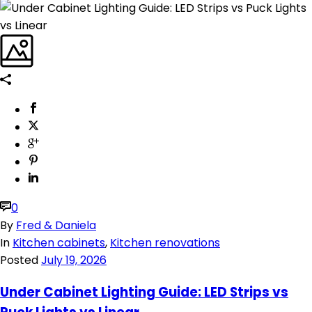
0
By
Fred & Daniela
In
Kitchen cabinets
,
Kitchen renovations
Posted
July 19, 2026
Under Cabinet Lighting Guide: LED Strips vs