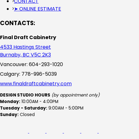
CONTACT
➤ ONLINE ESTIMATE
CONTACTS:
Final Draft Cabinetry
4533 Hastings Street
Burnaby, BC V5C 2K3
Vancouver: 604-293-1020
Calgary: 778-996-5039
www.finaldraftcabinetry.com
DESIGN STUDIO HOURS
(by appointment only)
Monday:
10:00AM - 4:00PM
Tuesday - Saturday:
9:00AM - 5:00PM
Sunday:
Closed