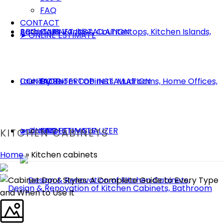
FAQ
CONTACT
ABOUT US
CABINET INSTALLATION
➤ ONLINE ESTIMATE
CONTACT
COUNTERTOP INSTALLATION
BLOG
➤ ONLINE ESTIMATE
KITCHEN VISUALIZER
FAQ
KITCHEN CABINETS
Home
»
Kitchen cabinets