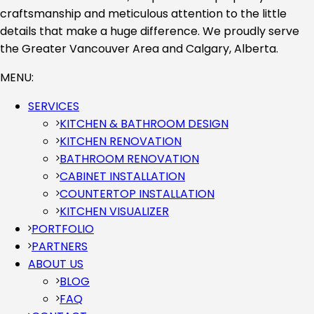
craftsmanship and meticulous attention to the little
details that make a huge difference. We proudly serve
the Greater Vancouver Area and Calgary, Alberta.
MENU:
SERVICES
KITCHEN & BATHROOM DESIGN
KITCHEN RENOVATION
BATHROOM RENOVATION
CABINET INSTALLATION
COUNTERTOP INSTALLATION
KITCHEN VISUALIZER
PORTFOLIO
PARTNERS
ABOUT US
BLOG
FAQ