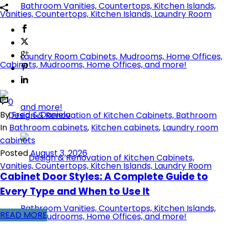
0
By
Fred & Daniela
In
Bathroom cabinets
,
Kitchen cabinets
,
Laundry room
cabinets
Posted
August 3, 2026
Cabinet Door Styles: A Complete Guide to
Every Type and When to Use It
READ MORE