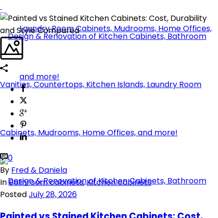
0
By
Fred & Daniela
In
Bathroom cabinets
,
Kitchen cabinets
Posted
July 28, 2026
Painted vs Stained Kitchen Cabinets: Cost,