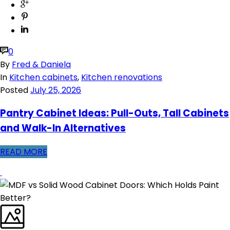
0
By
Fred & Daniela
In
Kitchen cabinets
,
Kitchen renovations
Posted
July 25, 2026
Pantry Cabinet Ideas: Pull-Outs, Tall Cabinets
and Walk-In Alternatives
READ MORE