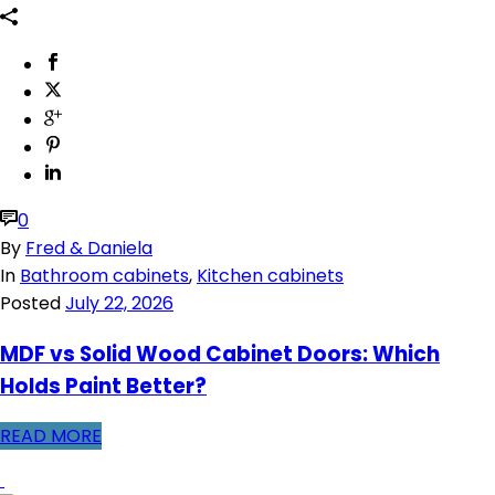
0
By
Fred & Daniela
In
Bathroom cabinets
,
Kitchen cabinets
Posted
July 22, 2026
MDF vs Solid Wood Cabinet Doors: Which
Holds Paint Better?
READ MORE