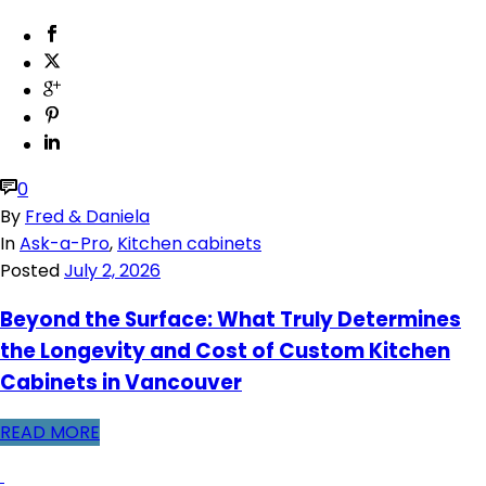
0
By
Fred & Daniela
In
Ask-a-Pro
,
Kitchen cabinets
Posted
July 2, 2026
Beyond the Surface: What Truly Determines
the Longevity and Cost of Custom Kitchen
Cabinets in Vancouver
READ MORE