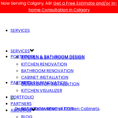
Now Serving Calgary, AB!
Get a Free Estimate and/or In-
home Consultation in Calgary
SERVICES
SERVICES
PORTFOLIO
KITCHEN & BATHROOM DESIGN
KITCHEN & BATHROOM DESIGN
KITCHEN RENOVATION
BATHROOM RENOVATION
CABINET INSTALLATION
PARTNERS
KITCHEN RENOVATION
COUNTERTOP INSTALLATION
KITCHEN VISUALIZER
PORTFOLIO
PARTNERS
BATHROOM RENOVATION
ABOUT US
BLOG