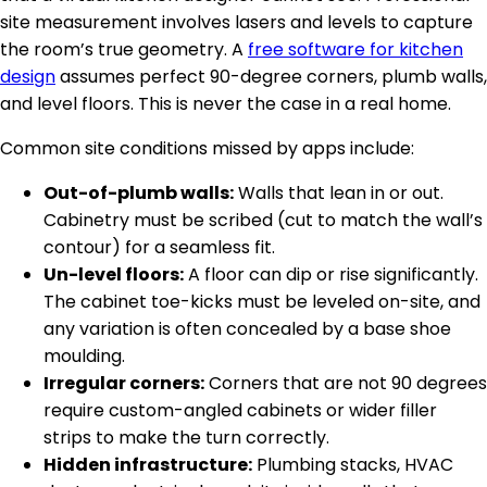
site measurement involves lasers and levels to capture
the room’s true geometry. A
free software for kitchen
design
assumes perfect 90-degree corners, plumb walls,
and level floors. This is never the case in a real home.
Common site conditions missed by apps include:
Out-of-plumb walls:
Walls that lean in or out.
Cabinetry must be scribed (cut to match the wall’s
contour) for a seamless fit.
Un-level floors:
A floor can dip or rise significantly.
The cabinet toe-kicks must be leveled on-site, and
any variation is often concealed by a base shoe
moulding.
Irregular corners:
Corners that are not 90 degrees
require custom-angled cabinets or wider filler
strips to make the turn correctly.
Hidden infrastructure:
Plumbing stacks, HVAC