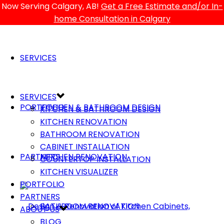
Now Serving Calgary, AB!
Get a Free Estimate and/or In-
home Consultation in Calgary
SERVICES
SERVICES
PORTFOLIO
KITCHEN & BATHROOM DESIGN
KITCHEN & BATHROOM DESIGN
KITCHEN RENOVATION
BATHROOM RENOVATION
CABINET INSTALLATION
PARTNERS
KITCHEN RENOVATION
COUNTERTOP INSTALLATION
KITCHEN VISUALIZER
PORTFOLIO
PARTNERS
BATHROOM RENOVATION
ABOUT US
BLOG