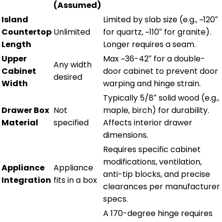
(Assumed)
Island
Limited by slab size (e.g., ~120″
Countertop
Unlimited
for quartz, ~110″ for granite).
Length
Longer requires a seam.
Upper
Max ~36-42″ for a double-
Any width
Cabinet
door cabinet to prevent door
desired
Width
warping and hinge strain.
Typically 5/8″ solid wood (e.g.,
Drawer Box
Not
maple, birch) for durability.
Material
specified
Affects interior drawer
dimensions.
Requires specific cabinet
modifications, ventilation,
Appliance
Appliance
anti-tip blocks, and precise
Integration
fits in a box
clearances per manufacturer
specs.
A 170-degree hinge requires