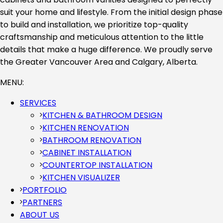
suit your home and lifestyle. From the initial design phase
to build and installation, we prioritize top-quality
craftsmanship and meticulous attention to the little
details that make a huge difference. We proudly serve
the Greater Vancouver Area and Calgary, Alberta.
MENU:
SERVICES
KITCHEN & BATHROOM DESIGN
KITCHEN RENOVATION
BATHROOM RENOVATION
CABINET INSTALLATION
COUNTERTOP INSTALLATION
KITCHEN VISUALIZER
PORTFOLIO
PARTNERS
ABOUT US