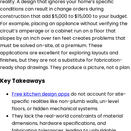
reality. A design that ignores your home’s specific
conditions can result in change orders during
construction that add $5,000 to $15,000 to your budget.
For example, placing an appliance without verifying the
circuit’s amperage or a cabinet run on a floor that
slopes by an inch over ten feet creates problems that
must be solved on-site, at a premium. These
applications are excellent for exploring layouts and
finishes, but they are not a substitute for fabrication-
ready shop drawings. They produce a picture, not a plan.
Key Takeaways
Free kitchen design apps
do not account for site-
specific realities like non-plumb walls, un-level
floors, or hidden mechanical systems.
They lack the real-world constraints of material
dimensions, hardware specifications, and
fabrication tolerances, leading to unbuildable