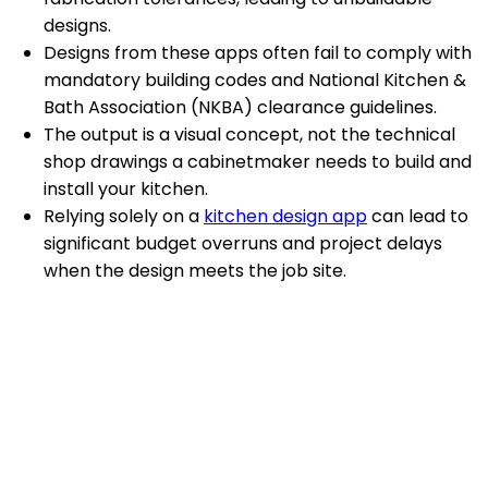
designs.
Designs from these apps often fail to comply with
mandatory building codes and National Kitchen &
Bath Association (NKBA) clearance guidelines.
The output is a visual concept, not the technical
shop drawings a cabinetmaker needs to build and
install your kitchen.
Relying solely on a
kitchen design app
can lead to
significant budget overruns and project delays
when the design meets the job site.