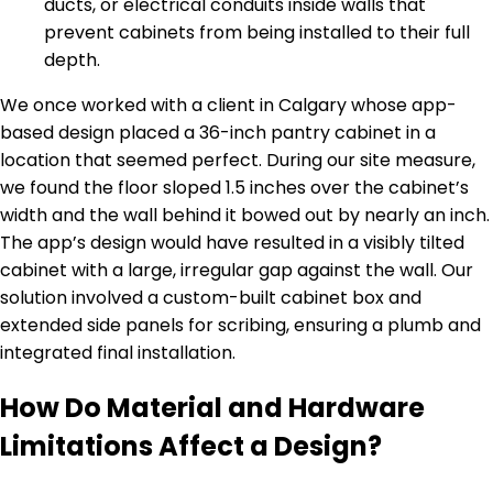
ducts, or electrical conduits inside walls that
prevent cabinets from being installed to their full
depth.
We once worked with a client in Calgary whose app-
based design placed a 36-inch pantry cabinet in a
location that seemed perfect. During our site measure,
we found the floor sloped 1.5 inches over the cabinet’s
width and the wall behind it bowed out by nearly an inch.
The app’s design would have resulted in a visibly tilted
cabinet with a large, irregular gap against the wall. Our
solution involved a custom-built cabinet box and
extended side panels for scribing, ensuring a plumb and
integrated final installation.
How Do Material and Hardware
Limitations Affect a Design?