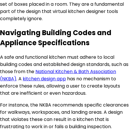
set of boxes placed in a room. They are a fundamental
part of the design that virtual kitchen designer tools
completely ignore.
Navigating Building Codes and
Appliance Specifications
A safe and functional kitchen must adhere to local
building codes and established design standards, such as
those from the
National Kitchen & Bath Association
(NKBA)
. A
kitchen design app
has no mechanism to
enforce these rules, allowing a user to create layouts
that are inefficient or even hazardous.
For instance, the NKBA recommends specific clearances
for walkways, workspaces, and landing areas. A design
that violates these can result in a kitchen that is
frustrating to work in or fails a building inspection.