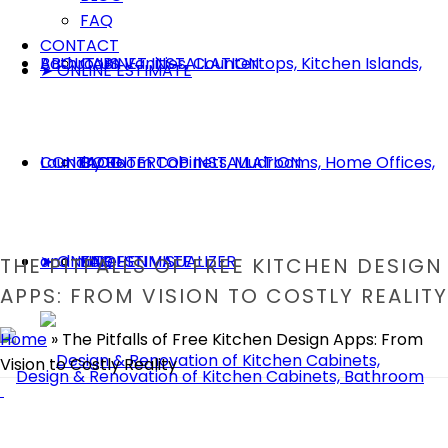
FAQ
CONTACT
ABOUT US
CABINET INSTALLATION
➤ ONLINE ESTIMATE
CONTACT
COUNTERTOP INSTALLATION
BLOG
➤ ONLINE ESTIMATE
KITCHEN VISUALIZER
FAQ
THE PITFALLS OF FREE KITCHEN DESIGN
APPS: FROM VISION TO COSTLY REALITY
Home
»
The Pitfalls of Free Kitchen Design Apps: From
Vision to Costly Reality