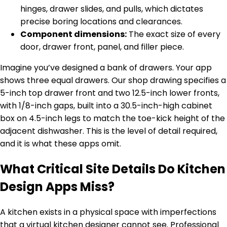
hinges, drawer slides, and pulls, which dictates
precise boring locations and clearances.
Component dimensions:
The exact size of every
door, drawer front, panel, and filler piece.
Imagine you’ve designed a bank of drawers. Your app
shows three equal drawers. Our shop drawing specifies a
5-inch top drawer front and two 12.5-inch lower fronts,
with 1/8-inch gaps, built into a 30.5-inch-high cabinet
box on 4.5-inch legs to match the toe-kick height of the
adjacent dishwasher. This is the level of detail required,
and it is what these apps omit.
What Critical Site Details Do Kitchen
Design Apps Miss?
A kitchen exists in a physical space with imperfections
that a virtual kitchen designer cannot see. Professional