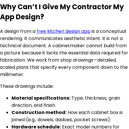
Why Can’t I Give My Contractor My
App Design?
A design from a
free kitchen design app
is a conceptual
rendering. It communicates aesthetic intent. It is not a
technical document. A cabinetmaker cannot build from
a picture because it lacks the essential data required for
fabrication. We work from shop drawings—detailed,
scaled plans that specify every component down to the
millimeter.
These drawings include:
Material specifications:
Type, thickness, grain
direction, and finish.
Construction method:
How each cabinet box is
joined (e.g., dowels, dadoes, pocket screws).
Hardware schedule:
Exact model numbers for