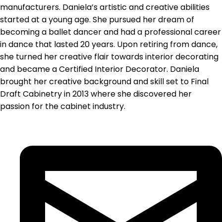
manufacturers. Daniela’s artistic and creative abilities
started at a young age. She pursued her dream of
becoming a ballet dancer and had a professional career
in dance that lasted 20 years. Upon retiring from dance,
she turned her creative flair towards interior decorating
and became a Certified Interior Decorator. Daniela
brought her creative background and skill set to Final
Draft Cabinetry in 2013 where she discovered her
passion for the cabinet industry.