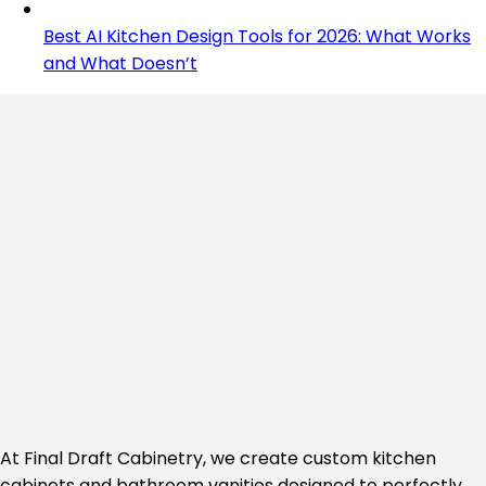
Best AI Kitchen Design Tools for 2026: What Works
and What Doesn’t
At Final Draft Cabinetry, we create custom kitchen
cabinets and bathroom vanities designed to perfectly