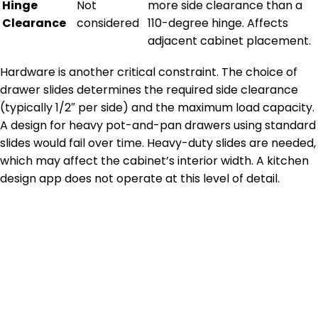
Hinge
Not
more side clearance than a
Clearance
considered
110-degree hinge. Affects
adjacent cabinet placement.
Hardware is another critical constraint. The choice of
drawer slides determines the required side clearance
(typically 1/2″ per side) and the maximum load capacity.
A design for heavy pot-and-pan drawers using standard
slides would fail over time. Heavy-duty slides are needed,
which may affect the cabinet’s interior width. A kitchen
design app does not operate at this level of detail.