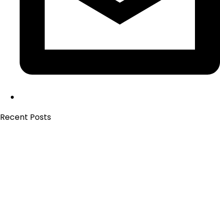
Recent Posts