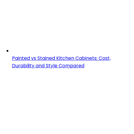
Painted vs Stained Kitchen Cabinets: Cost,
Durability and Style Compared