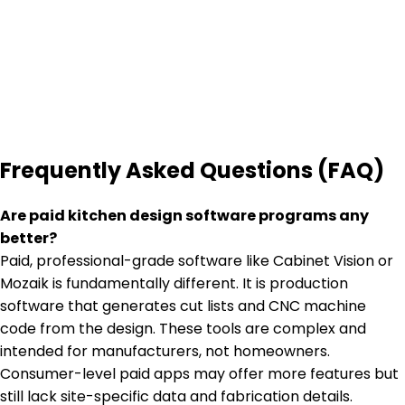
Frequently Asked Questions (FAQ)
Are paid kitchen design software programs any
better?
Paid, professional-grade software like Cabinet Vision or
Mozaik is fundamentally different. It is production
software that generates cut lists and CNC machine
code from the design. These tools are complex and
intended for manufacturers, not homeowners.
Consumer-level paid apps may offer more features but
still lack site-specific data and fabrication details.