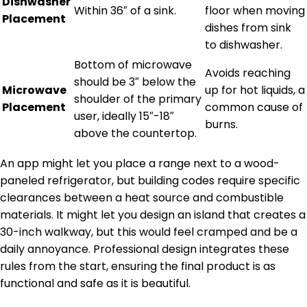
Dishwasher
Within 36″ of a sink.
floor when moving
Placement
dishes from sink
to dishwasher.
Bottom of microwave
Avoids reaching
should be 3″ below the
Microwave
up for hot liquids, a
shoulder of the primary
Placement
common cause of
user, ideally 15″-18″
burns.
above the countertop.
An app might let you place a range next to a wood-
paneled refrigerator, but building codes require specific
clearances between a heat source and combustible
materials. It might let you design an island that creates a
30-inch walkway, but this would feel cramped and be a
daily annoyance. Professional design integrates these
rules from the start, ensuring the final product is as
functional and safe as it is beautiful.