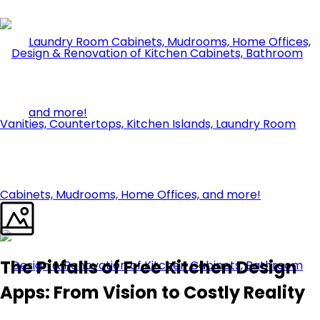
The Pitfalls of Free Kitchen Design
Apps: From Vision to Costly Reality