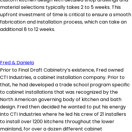
material selections typically takes 2 to 5 weeks. This
upfront investment of time is critical to ensure a smooth
fabrication and installation process, which can take an
additional 8 to 12 weeks.
Fred & Daniela
Prior to Final Draft Cabinetry’s existence, Fred owned
CTI Industries, a cabinet installation company. Prior to
that, he had developed a trade school program specific
to cabinet installations that was recognized by the
North American governing body of kitchen and bath
design. Fred then decided he wanted to put his energy
into CTI Industries where he led his crew of 21 installers
to install over 1200 kitchens throughout the lower
mainland, for over a dozen different cabinet