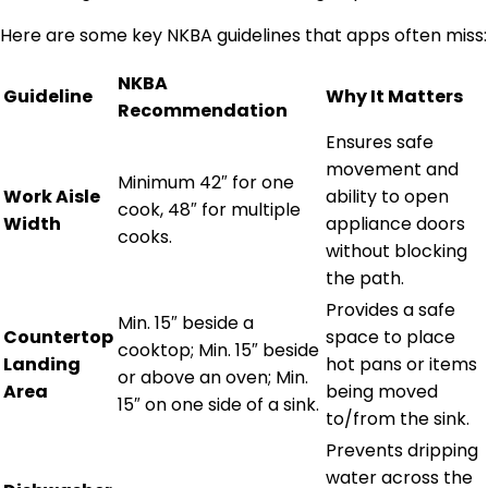
Here are some key NKBA guidelines that apps often miss:
NKBA
Guideline
Why It Matters
Recommendation
Ensures safe
movement and
Minimum 42″ for one
Work Aisle
ability to open
cook, 48″ for multiple
Width
appliance doors
cooks.
without blocking
the path.
Provides a safe
Min. 15″ beside a
Countertop
space to place
cooktop; Min. 15″ beside
Landing
hot pans or items
or above an oven; Min.
Area
being moved
15″ on one side of a sink.
to/from the sink.
Prevents dripping
water across the