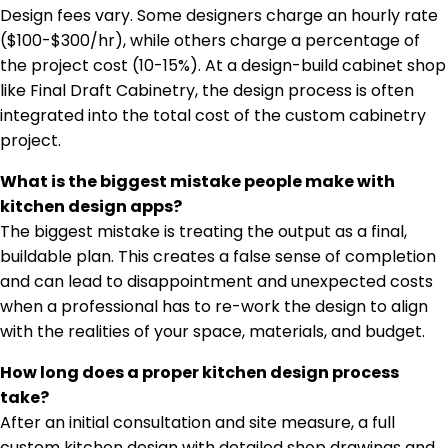
Design fees vary. Some designers charge an hourly rate
($100-$300/hr), while others charge a percentage of
the project cost (10-15%). At a design-build cabinet shop
like Final Draft Cabinetry, the design process is often
integrated into the total cost of the custom cabinetry
project.
What is the biggest mistake people make with
kitchen design apps?
The biggest mistake is treating the output as a final,
buildable plan. This creates a false sense of completion
and can lead to disappointment and unexpected costs
when a professional has to re-work the design to align
with the realities of your space, materials, and budget.
How long does a proper kitchen design process
take?
After an initial consultation and site measure, a full
custom kitchen design with detailed shop drawings and