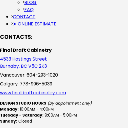
BLOG
FAQ
CONTACT
➤ ONLINE ESTIMATE
CONTACTS:
Final Draft Cabinetry
4533 Hastings Street
Burnaby, BC V5C 2K3
Vancouver: 604-293-1020
Calgary: 778-996-5039
www.finaldraftcabinetry.com
DESIGN STUDIO HOURS
(by appointment only)
Monday:
10:00AM - 4:00PM
Tuesday - Saturday:
9:00AM - 5:00PM
Sunday:
Closed