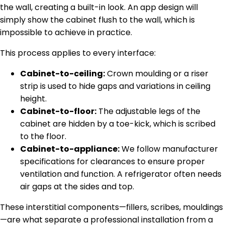
the wall, creating a built-in look. An app design will
simply show the cabinet flush to the wall, which is
impossible to achieve in practice.
This process applies to every interface:
Cabinet-to-ceiling:
Crown moulding or a riser
strip is used to hide gaps and variations in ceiling
height.
Cabinet-to-floor:
The adjustable legs of the
cabinet are hidden by a toe-kick, which is scribed
to the floor.
Cabinet-to-appliance:
We follow manufacturer
specifications for clearances to ensure proper
ventilation and function. A refrigerator often needs
air gaps at the sides and top.
These interstitial components—fillers, scribes, mouldings
—are what separate a professional installation from a