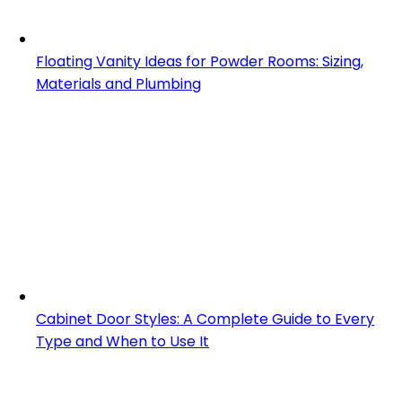
Floating Vanity Ideas for Powder Rooms: Sizing,
Materials and Plumbing
Cabinet Door Styles: A Complete Guide to Every
Type and When to Use It