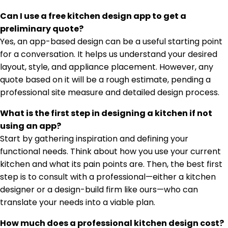
Can I use a free kitchen design app to get a
preliminary quote?
Yes, an app-based design can be a useful starting point
for a conversation. It helps us understand your desired
layout, style, and appliance placement. However, any
quote based on it will be a rough estimate, pending a
professional site measure and detailed design process.
What is the first step in designing a kitchen if not
using an app?
Start by gathering inspiration and defining your
functional needs. Think about how you use your current
kitchen and what its pain points are. Then, the best first
step is to consult with a professional—either a kitchen
designer or a design-build firm like ours—who can
translate your needs into a viable plan.
How much does a professional kitchen design cost?