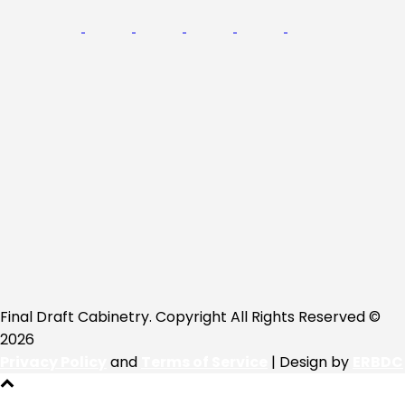
Final Draft Cabinetry. Copyright All Rights Reserved ©
2026
Privacy Policy
and
Terms of Service
| Design by
ERBDC