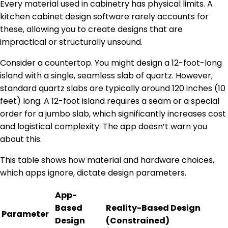
Every material used in cabinetry has physical limits. A
kitchen cabinet design software rarely accounts for
these, allowing you to create designs that are
impractical or structurally unsound.
Consider a countertop. You might design a 12-foot-long
island with a single, seamless slab of quartz. However,
standard quartz slabs are typically around 120 inches (10
feet) long. A 12-foot island requires a seam or a special
order for a jumbo slab, which significantly increases cost
and logistical complexity. The app doesn’t warn you
about this.
This table shows how material and hardware choices,
which apps ignore, dictate design parameters.
App-
Based
Reality-Based Design
Parameter
Design
(Constrained)