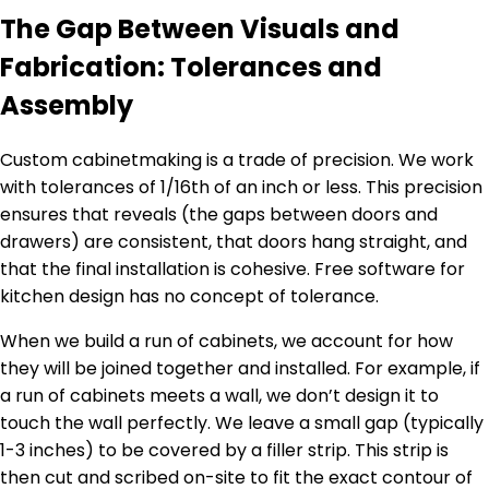
The Gap Between Visuals and
Fabrication: Tolerances and
Assembly
Custom cabinetmaking is a trade of precision. We work
with tolerances of 1/16th of an inch or less. This precision
ensures that reveals (the gaps between doors and
drawers) are consistent, that doors hang straight, and
that the final installation is cohesive. Free software for
kitchen design has no concept of tolerance.
When we build a run of cabinets, we account for how
they will be joined together and installed. For example, if
a run of cabinets meets a wall, we don’t design it to
touch the wall perfectly. We leave a small gap (typically
1-3 inches) to be covered by a filler strip. This strip is
then cut and scribed on-site to fit the exact contour of