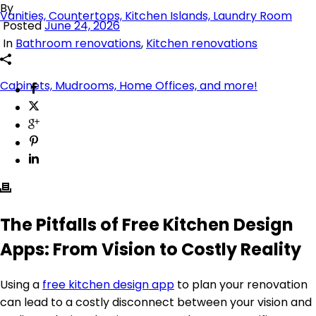
By
Posted
June 24, 2026
In
Bathroom renovations
,
Kitchen renovations
The Pitfalls of Free Kitchen Design
Apps: From Vision to Costly Reality
Using a
free kitchen design app
to plan your renovation
can lead to a costly disconnect between your vision and