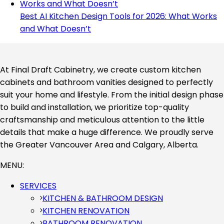
Best AI Kitchen Design Tools for 2026: What Works
and What Doesn’t
At Final Draft Cabinetry, we create custom kitchen
cabinets and bathroom vanities designed to perfectly
suit your home and lifestyle. From the initial design phase
to build and installation, we prioritize top-quality
craftsmanship and meticulous attention to the little
details that make a huge difference. We proudly serve
the Greater Vancouver Area and Calgary, Alberta.
MENU:
SERVICES
KITCHEN & BATHROOM DESIGN
KITCHEN RENOVATION
BATHROOM RENOVATION