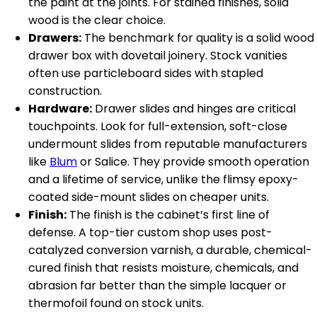
the paint at the joints. For stained finishes, solid
wood is the clear choice.
Drawers:
The benchmark for quality is a solid wood
drawer box with dovetail joinery. Stock vanities
often use particleboard sides with stapled
construction.
Hardware:
Drawer slides and hinges are critical
touchpoints. Look for full-extension, soft-close
undermount slides from reputable manufacturers
like
Blum
or Salice. They provide smooth operation
and a lifetime of service, unlike the flimsy epoxy-
coated side-mount slides on cheaper units.
Finish:
The finish is the cabinet’s first line of
defense. A top-tier custom shop uses post-
catalyzed conversion varnish, a durable, chemical-
cured finish that resists moisture, chemicals, and
abrasion far better than the simple lacquer or
thermofoil found on stock units.