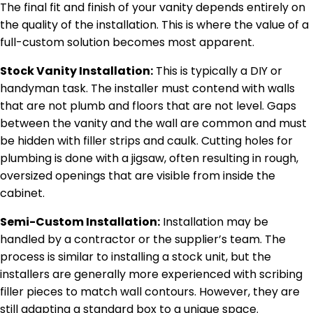
The final fit and finish of your vanity depends entirely on
the quality of the installation. This is where the value of a
full-custom solution becomes most apparent.
Stock Vanity Installation:
This is typically a DIY or
handyman task. The installer must contend with walls
that are not plumb and floors that are not level. Gaps
between the vanity and the wall are common and must
be hidden with filler strips and caulk. Cutting holes for
plumbing is done with a jigsaw, often resulting in rough,
oversized openings that are visible from inside the
cabinet.
Semi-Custom Installation:
Installation may be
handled by a contractor or the supplier’s team. The
process is similar to installing a stock unit, but the
installers are generally more experienced with scribing
filler pieces to match wall contours. However, they are
still adapting a standard box to a unique space.