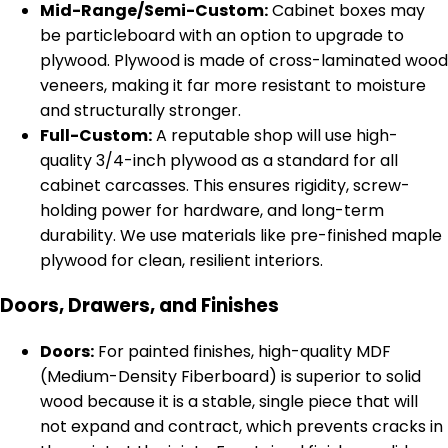
Mid-Range/Semi-Custom:
Cabinet boxes may
be particleboard with an option to upgrade to
plywood. Plywood is made of cross-laminated wood
veneers, making it far more resistant to moisture
and structurally stronger.
Full-Custom:
A reputable shop will use high-
quality 3/4-inch plywood as a standard for all
cabinet carcasses. This ensures rigidity, screw-
holding power for hardware, and long-term
durability. We use materials like pre-finished maple
plywood for clean, resilient interiors.
Doors, Drawers, and Finishes
Doors:
For painted finishes, high-quality MDF
(Medium-Density Fiberboard) is superior to solid
wood because it is a stable, single piece that will
not expand and contract, which prevents cracks in