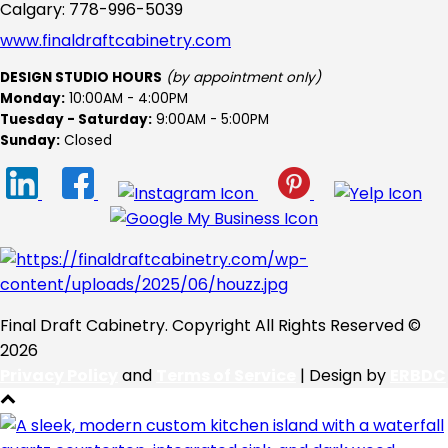
Calgary: 778-996-5039
www.finaldraftcabinetry.com
DESIGN STUDIO HOURS
(by appointment only)
Monday:
10:00AM - 4:00PM
Tuesday - Saturday:
9:00AM - 5:00PM
Sunday:
Closed
Final Draft Cabinetry. Copyright All Rights Reserved ©
2026
Privacy Policy
and
Terms of Service
| Design by
ERBDC