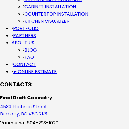
CABINET INSTALLATION
COUNTERTOP INSTALLATION
KITCHEN VISUALIZER
PORTFOLIO
PARTNERS
ABOUT US
BLOG
FAQ
CONTACT
➤ ONLINE ESTIMATE
CONTACTS:
Final Draft Cabinetry
4533 Hastings Street
Burnaby, BC V5C 2K3
Vancouver: 604-293-1020