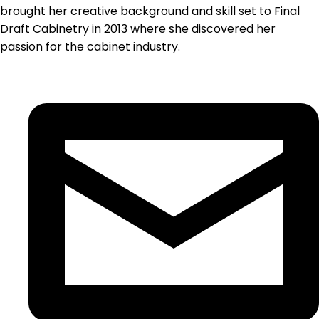
brought her creative background and skill set to Final
Draft Cabinetry in 2013 where she discovered her
passion for the cabinet industry.