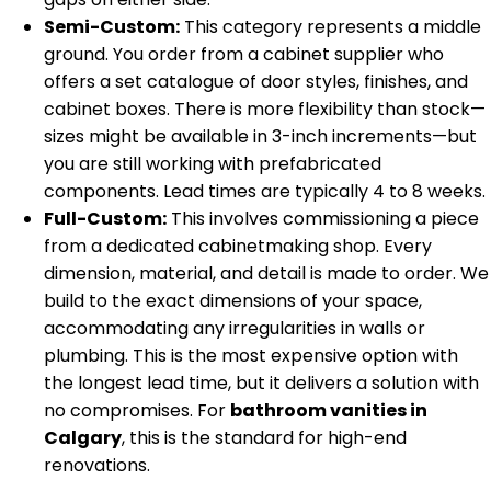
Semi-Custom:
This category represents a middle
ground. You order from a cabinet supplier who
offers a set catalogue of door styles, finishes, and
cabinet boxes. There is more flexibility than stock—
sizes might be available in 3-inch increments—but
you are still working with prefabricated
components. Lead times are typically 4 to 8 weeks.
Full-Custom:
This involves commissioning a piece
from a dedicated cabinetmaking shop. Every
dimension, material, and detail is made to order. We
build to the exact dimensions of your space,
accommodating any irregularities in walls or
plumbing. This is the most expensive option with
the longest lead time, but it delivers a solution with
no compromises. For
bathroom vanities in
Calgary
, this is the standard for high-end
renovations.