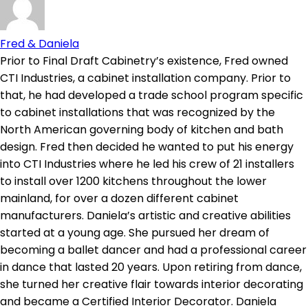
Fred & Daniela
Prior to Final Draft Cabinetry’s existence, Fred owned
CTI Industries, a cabinet installation company. Prior to
that, he had developed a trade school program specific
to cabinet installations that was recognized by the
North American governing body of kitchen and bath
design. Fred then decided he wanted to put his energy
into CTI Industries where he led his crew of 21 installers
to install over 1200 kitchens throughout the lower
mainland, for over a dozen different cabinet
manufacturers. Daniela’s artistic and creative abilities
started at a young age. She pursued her dream of
becoming a ballet dancer and had a professional career
in dance that lasted 20 years. Upon retiring from dance,
she turned her creative flair towards interior decorating
and became a Certified Interior Decorator. Daniela