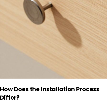
How Does the Installation Process
Differ?