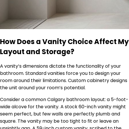
How Does a Vanity Choice Affect My
Layout and Storage?
A vanity’s dimensions dictate the functionality of your
bathroom. Standard vanities force you to design your
room around their limitations. Custom cabinetry designs
the unit around your room’s potential.
Consider a common Calgary bathroom layout: a 5-foot-
wide alcove for the vanity. A stock 60-inch vanity might
seem perfect, but few walls are perfectly plumb and
square. The vanity may be too tight to fit or leave an
unsightly gap. A 59-inch custom vanity, scribed to the