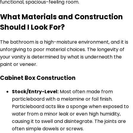
functional, spacious-feeling room.
What Materials and Construction
Should I Look For?
The bathroom is a high-moisture environment, and it is
unforgiving to poor material choices. The longevity of
your vanity is determined by what is underneath the
paint or veneer.
Cabinet Box Construction
Stock/Entry-Level:
Most often made from
particleboard with a melamine or foil finish.
Particleboard acts like a sponge when exposed to
water from a minor leak or even high humidity,
causing it to swell and disintegrate. The joints are
often simple dowels or screws.