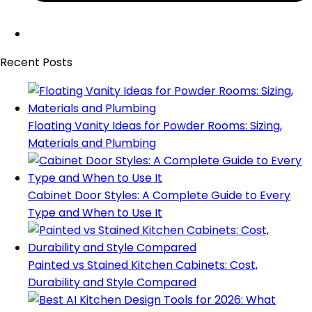
Recent Posts
Floating Vanity Ideas for Powder Rooms: Sizing,
Materials and Plumbing
Cabinet Door Styles: A Complete Guide to Every
Type and When to Use It
Painted vs Stained Kitchen Cabinets: Cost,
Durability and Style Compared