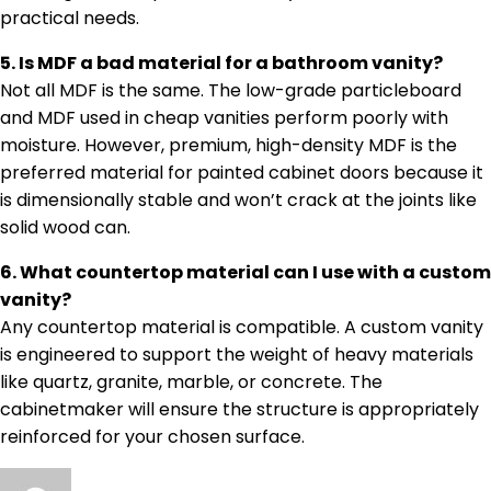
practical needs.
5. Is MDF a bad material for a bathroom vanity?
Not all MDF is the same. The low-grade particleboard
and MDF used in cheap vanities perform poorly with
moisture. However, premium, high-density MDF is the
preferred material for painted cabinet doors because it
is dimensionally stable and won’t crack at the joints like
solid wood can.
6. What countertop material can I use with a custom
vanity?
Any countertop material is compatible. A custom vanity
is engineered to support the weight of heavy materials
like quartz, granite, marble, or concrete. The
cabinetmaker will ensure the structure is appropriately
reinforced for your chosen surface.