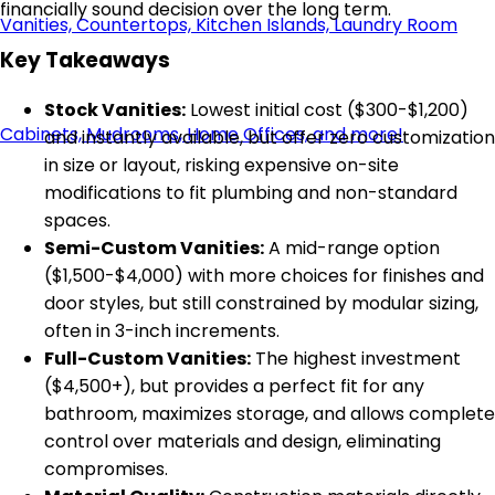
financially sound decision over the long term.
Key Takeaways
Stock Vanities:
Lowest initial cost ($300-$1,200)
and instantly available, but offer zero customization
in size or layout, risking expensive on-site
modifications to fit plumbing and non-standard
spaces.
Semi-Custom Vanities:
A mid-range option
($1,500-$4,000) with more choices for finishes and
door styles, but still constrained by modular sizing,
often in 3-inch increments.
Full-Custom Vanities:
The highest investment
($4,500+), but provides a perfect fit for any
bathroom, maximizes storage, and allows complete
control over materials and design, eliminating
compromises.