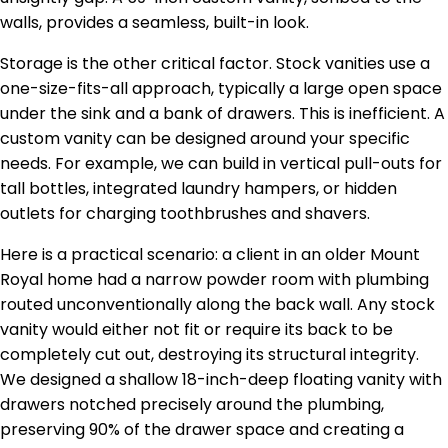
walls, provides a seamless, built-in look.
Storage is the other critical factor. Stock vanities use a
one-size-fits-all approach, typically a large open space
under the sink and a bank of drawers. This is inefficient. A
custom vanity can be designed around your specific
needs. For example, we can build in vertical pull-outs for
tall bottles, integrated laundry hampers, or hidden
outlets for charging toothbrushes and shavers.
Here is a practical scenario: a client in an older Mount
Royal home had a narrow powder room with plumbing
routed unconventionally along the back wall. Any stock
vanity would either not fit or require its back to be
completely cut out, destroying its structural integrity.
We designed a shallow 18-inch-deep floating vanity with
drawers notched precisely around the plumbing,
preserving 90% of the drawer space and creating a