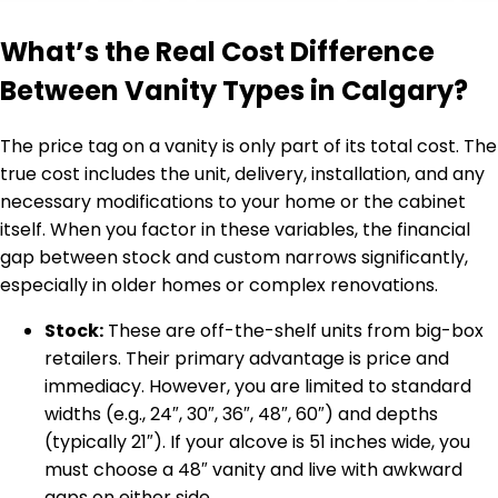
What’s the Real Cost Difference
Between Vanity Types in Calgary?
The price tag on a vanity is only part of its total cost. The
true cost includes the unit, delivery, installation, and any
necessary modifications to your home or the cabinet
itself. When you factor in these variables, the financial
gap between stock and custom narrows significantly,
especially in older homes or complex renovations.
Stock:
These are off-the-shelf units from big-box
retailers. Their primary advantage is price and
immediacy. However, you are limited to standard
widths (e.g., 24″, 30″, 36″, 48″, 60″) and depths
(typically 21″). If your alcove is 51 inches wide, you
must choose a 48″ vanity and live with awkward
gaps on either side.