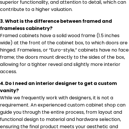
superior functionality, and attention to detail, which can
contribute to a higher valuation.
3. What is the difference between framed and
frameless cabinetry?
Framed cabinets have a solid wood frame (1.5 inches
wide) at the front of the cabinet box, to which doors are
hinged. Frameless, or “Euro-style,” cabinets have no face
frame; the doors mount directly to the sides of the box,
allowing for a tighter reveal and slightly more interior
access.
4. Do I need an interior designer to get a custom
vanity?
While we frequently work with designers, it is not a
requirement. An experienced custom cabinet shop can
guide you through the entire process, from layout and
functional design to material and hardware selection,
ensuring the final product meets your aesthetic and