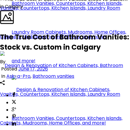
The True Cost of Bathroom Vanities:
Stock vs. Custom in Calgary
By
Posted
June 17, 2026
In
Ask-a-Pro
,
Bathroom vanities