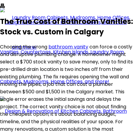
The True Cost of Bathroom Vanities:
Stock vs. Custom in Calgary
Choosing the wrong
bathroom vanity
can force a costly
and disruptive plumbing change. A homeowner might
select a $700 stock vanity to save money, only to find its
pre-drilled drain location is two inches off from their
existing plumbing. The fix requires opening the wall and
moving the pipes, a job that can cost a plumber
between $500 and $1,500 in the Calgary market. This
single error erases the initial savings and delays the
project. The correct vanity choice is not about finding
the cheapest option; it’s about balancing budget,
timeline, and the physical realities of your space. For
many renovations, a custom solution is the most