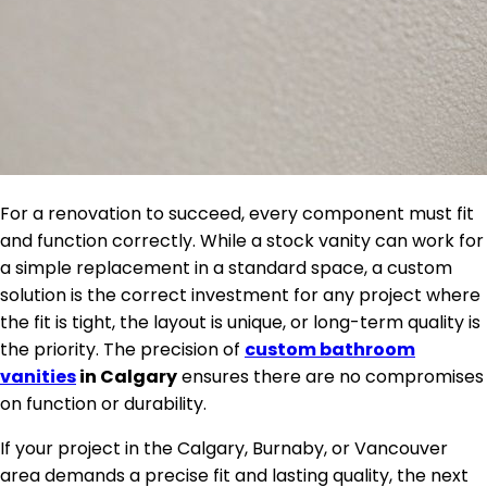
For a renovation to succeed, every component must fit
and function correctly. While a stock vanity can work for
a simple replacement in a standard space, a custom
solution is the correct investment for any project where
the fit is tight, the layout is unique, or long-term quality is
the priority. The precision of
custom bathroom
vanities
in Calgary
ensures there are no compromises
on function or durability.
If your project in the Calgary, Burnaby, or Vancouver
area demands a precise fit and lasting quality, the next