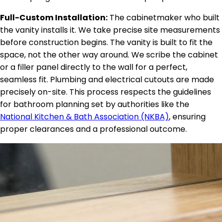
Full-Custom Installation:
The cabinetmaker who built
the vanity installs it. We take precise site measurements
before construction begins. The vanity is built to fit the
space, not the other way around. We scribe the cabinet
or a filler panel directly to the wall for a perfect,
seamless fit. Plumbing and electrical cutouts are made
precisely on-site. This process respects the guidelines
for bathroom planning set by authorities like the
National Kitchen & Bath Association (NKBA)
, ensuring
proper clearances and a professional outcome.