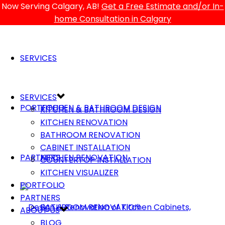
Now Serving Calgary, AB!
Get a Free Estimate and/or In-
home Consultation in Calgary
SERVICES
SERVICES
PORTFOLIO
KITCHEN & BATHROOM DESIGN
KITCHEN & BATHROOM DESIGN
KITCHEN RENOVATION
BATHROOM RENOVATION
CABINET INSTALLATION
PARTNERS
KITCHEN RENOVATION
COUNTERTOP INSTALLATION
KITCHEN VISUALIZER
PORTFOLIO
PARTNERS
BATHROOM RENOVATION
ABOUT US
BLOG