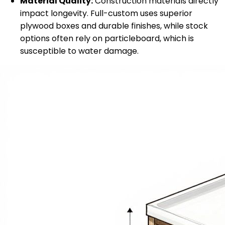
Material Quality:
Construction materials directly
impact longevity. Full-custom uses superior
plywood boxes and durable finishes, while stock
options often rely on particleboard, which is
susceptible to water damage.