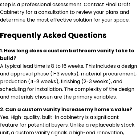
step is a professional assessment. Contact Final Draft
Cabinetry for a consultation to review your plans and
determine the most effective solution for your space.
Frequently Asked Questions
1. How long does a custom bathroom vanity take to
build?
A typical lead time is 8 to 16 weeks. This includes a design
and approval phase (1-3 weeks), material procurement,
production (4-8 weeks), finishing (2-3 weeks), and
scheduling for installation. The complexity of the design
and materials chosen are the primary variables.
2. Can a custom vanity increase my home’s value?
Yes. High-quality, built-in cabinetry is a significant
feature for potential buyers. Unlike a replaceable stock
unit, a custom vanity signals a high-end renovation,