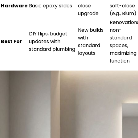
Hardware
Basic epoxy slides
close
soft-close
upgrade
(e.g., Blum)
Renovations
New builds
non-
DIY flips, budget
with
standard
Best For
updates with
standard
spaces,
standard plumbing
layouts
maximizing
function