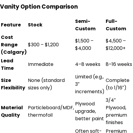
Vanity Option Comparison
Semi-
Full-
Feature
Stock
Custom
Custom
Cost
$1,500 –
$4,500 –
Range
$300 – $1,200
$4,000
$12,000+
(Calgary)
Lead
Immediate
4–8 weeks
8–16 weeks
Time
Limited (e.g.,
Size
None (standard
Complete
3″
Flexibility
sizes only)
(to 1/16″)
increments)
3/4″
Plywood
Material
Particleboard/MDF,
Plywood,
upgrade,
Quality
thermofoil
premium
better paint
finishes
Often soft-
Premium